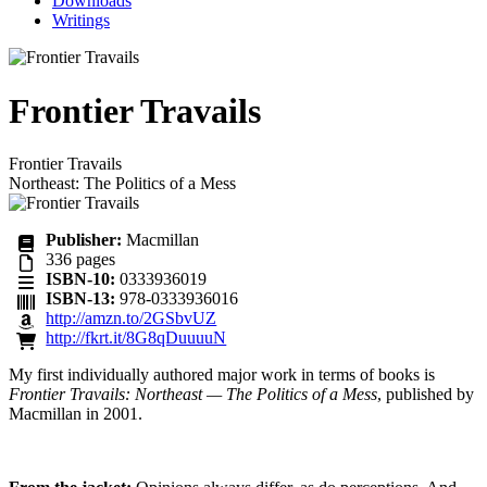
Downloads
Writings
Frontier Travails
Frontier Travails
Northeast: The Politics of a Mess
Publisher:
Macmillan
336
pages
ISBN-10:
0333936019
ISBN-13:
978-0333936016
http://amzn.to/2GSbvUZ
http://fkrt.it/8G8qDuuuuN
My first individually authored major work in terms of books is
Frontier Travails: Northeast — The Politics of a Mess
, published by
Macmillan in 2001.