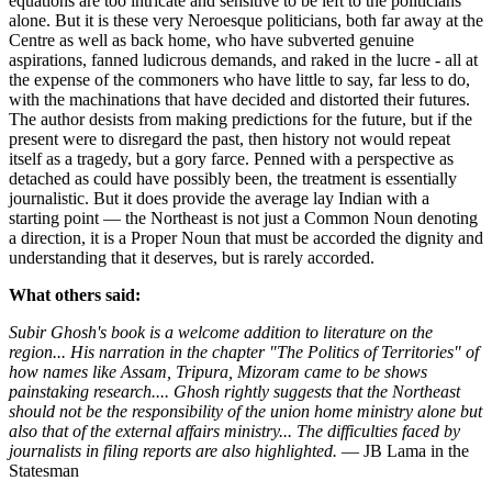
equations are too intricate and sensitive to be left to the politicians
alone. But it is these very Neroesque politicians, both far away at the
Centre as well as back home, who have subverted genuine
aspirations, fanned ludicrous demands, and raked in the lucre - all at
the expense of the commoners who have little to say, far less to do,
with the machinations that have decided and distorted their futures.
The author desists from making predictions for the future, but if the
present were to disregard the past, then history not would repeat
itself as a tragedy, but a gory farce. Penned with a perspective as
detached as could have possibly been, the treatment is essentially
journalistic. But it does provide the average lay Indian with a
starting point — the Northeast is not just a Common Noun denoting
a direction, it is a Proper Noun that must be accorded the dignity and
understanding that it deserves, but is rarely accorded.
What others said:
Subir Ghosh's book is a welcome addition to literature on the
region... His narration in the chapter "The Politics of Territories" of
how names like Assam, Tripura, Mizoram came to be shows
painstaking research.... Ghosh rightly suggests that the Northeast
should not be the responsibility of the union home ministry alone but
also that of the external affairs ministry... The difficulties faced by
journalists in filing reports are also highlighted.
— JB Lama in the
Statesman