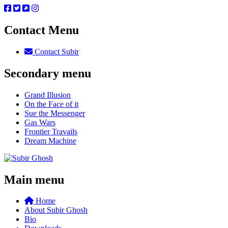
Contact Menu
Contact Subir
Secondary menu
Grand Illusion
On the Face of it
Sue the Messenger
Gas Wars
Frontier Travails
Dream Machine
Main menu
Home
About Subir Ghosh
Bio