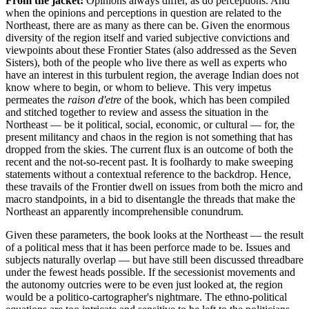
From the jacket:
Opinions always differ, as do perceptions. And
when the opinions and perceptions in question are related to the
Northeast, there are as many as there can be. Given the enormous
diversity of the region itself and varied subjective convictions and
viewpoints about these Frontier States (also addressed as the Seven
Sisters), both of the people who live there as well as experts who
have an interest in this turbulent region, the average Indian does not
know where to begin, or whom to believe. This very impetus
permeates the
raison d'etre
of the book, which has been compiled
and stitched together to review and assess the situation in the
Northeast — be it political, social, economic, or cultural — for, the
present militancy and chaos in the region is not something that has
dropped from the skies. The current flux is an outcome of both the
recent and the not-so-recent past. It is foolhardy to make sweeping
statements without a contextual reference to the backdrop. Hence,
these travails of the Frontier dwell on issues from both the micro and
macro standpoints, in a bid to disentangle the threads that make the
Northeast an apparently incomprehensible conundrum.
Given these parameters, the book looks at the Northeast — the result
of a political mess that it has been perforce made to be. Issues and
subjects naturally overlap — but have still been discussed threadbare
under the fewest heads possible. If the secessionist movements and
the autonomy outcries were to be even just looked at, the region
would be a politico-cartographer's nightmare. The ethno-political