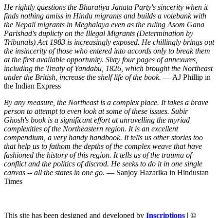
He rightly questions the Bharatiya Janata Party's sincerity when it
finds nothing amiss in Hindu migrants and builds a votebank with
the Nepali migrants in Meghalaya even as the ruling Asom Gana
Parishad's duplicty on the Illegal Migrants (Determination by
Tribunals) Act 1983 is increasingly exposed. He chillingly brings out
the insincerity of those who entered into accords only to break them
at the first available opportunity. Sixty four pages of annexures,
including the Treaty of Yandabu, 1826, which brought the Northeast
under the British, increase the shelf life of the book.
— AJ Phillip in
the Indian Express
By any measure, the Northeast is a complex place. It takes a brave
person to attempt to even look at some of these issues. Subir
Ghosh's book is a significant effort at unravelling the myriad
complexities of the Northeastern region. It is an excellent
compendium, a very handy handbook. It tells us other stories too
that help us to fathom the depths of the complex weave that have
fashioned the history of this region. It tells us of the trauma of
conflict and the politics of discrod. He seeks to do it in one single
canvas -- all the states in one go.
— Sanjoy Hazarika in Hindustan
Times
This site has been designed and developed by
Inscriptions
|
©