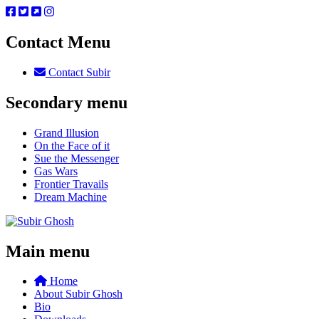
Contact Menu
Contact Subir
Secondary menu
Grand Illusion
On the Face of it
Sue the Messenger
Gas Wars
Frontier Travails
Dream Machine
Main menu
Home
About Subir Ghosh
Bio