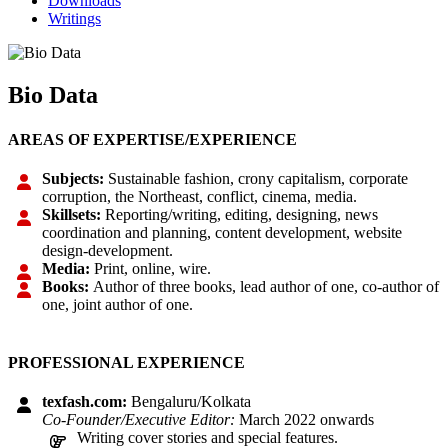
Downloads
Writings
Bio Data
AREAS OF EXPERTISE/EXPERIENCE
Subjects:
Sustainable fashion, crony capitalism, corporate
corruption, the Northeast, conflict, cinema, media.
Skillsets:
Reporting/writing, editing, designing, news
coordination and planning, content development, website
design-development.
Media:
Print, online, wire.
Books:
Author of three books, lead author of one, co-author of
one, joint author of one.
PROFESSIONAL EXPERIENCE
texfash.com:
Bengaluru/Kolkata
Co-Founder/Executive Editor:
March 2022 onwards
Writing cover stories and special features.