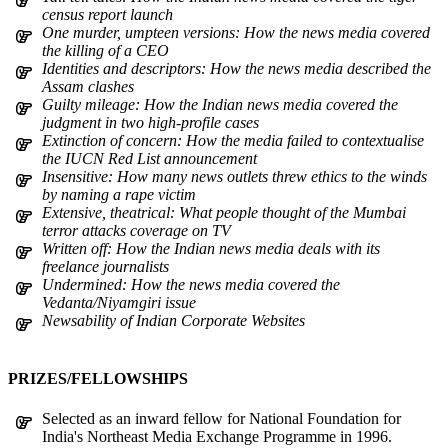
census report launch
One murder, umpteen versions: How the news media covered
the killing of a CEO
Identities and descriptors: How the news media described the
Assam clashes
Guilty mileage: How the Indian news media covered the
judgment in two high-profile cases
Extinction of concern: How the media failed to contextualise
the IUCN Red List announcement
Insensitive: How many news outlets threw ethics to the winds
by naming a rape victim
Extensive, theatrical: What people thought of the Mumbai
terror attacks coverage on TV
Written off: How the Indian news media deals with its
freelance journalists
Undermined: How the news media covered the
Vedanta/Niyamgiri issue
Newsability of Indian Corporate Websites
PRIZES/FELLOWSHIPS
Selected as an inward fellow for National Foundation for
India's Northeast Media Exchange Programme in 1996.