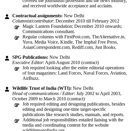
covered the journalism profession and the news industry,
and received worldwide acceptance and acclaim.
Contractual assignments:
New Delhi
Columnist/contributor
: December 2010 till February 2012
Magic Lantern Foundation; December 2010 onwards;
Communications consultant.
Regular columns with FirstPost.com, TheAlternative.in,
Yuva, Media Voice, Kindle, The Imphal Free Press,
AsianCorrespondent.com, Rediff.com, Just Books.
SPG Publications:
New Delhi
Executive Editor
: April-August 2010 (contract)
Job required looking after the entire editorial operations
of four magazines: Land Forces, Naval Forces, Aviation,
AirBuzz.
Wildlife Trust of India (WTI):
New Delhi
Head of communications / Editor
: July 2002 to April 2003,
October 2009 to March 2010 (contract)
Job required editing and designing publications, besides
editing and designing one-time target-specific
publications like research studies, manuals, and reports.
Additional job responsibilities entailed liaising with the
media and coordinating content for the website
wildlifetrustofindia.org.