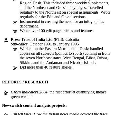
Region Desk. This included three weekly supplements,
and the Northeast and Orissa daily pages. Travelled
regularly to the Northeast on special assignments. Wrote
regularly for the Edit and Op-ed sections.
Instrumental in creating the need for an infographics
department.
Wrote over 100 edit page articles and features.
Press Trust of India Ltd (PTI):
Calcutta
Sub-edito
r: October 1991 to January 1995
Worked on the Eastern Metropolitan Desk: handled
copies on all subjects (politics to sports) coming in from
the seven Northeast states, West Bengal, Bihar, Orissa,
Sikkim, and the Andaman and Nicobar Islands.
Did more than 40 feature stories.
REPORTS / RESEARCH
Green Indicators 2004
, the first effort at quantifying India’s
green wealth.
Newswatch content analysis projects:
Tail tell tales: How the Indian news media covered the tiger