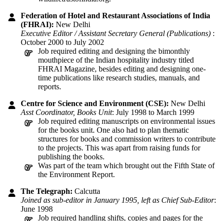
Federation of Hotel and Restaurant Associations of India
(FHRAI):
New Delhi
Executive Editor / Assistant Secretary General (Publications)
:
October 2000 to July 2002
Job required editing and designing the bimonthly
mouthpiece of the Indian hospitality industry titled
FHRAI Magazine, besides editing and designing one-
time publications like research studies, manuals, and
reports.
Centre for Science and Environment (CSE):
New Delhi
Asst Coordinator, Books Unit
: July 1998 to March 1999
Job required editing manuscripts on environmental issues
for the books unit. One also had to plan thematic
structures for books and commission writers to contribute
to the projects. This was apart from raising funds for
publishing the books.
Was part of the team which brought out the Fifth State of
the Environment Report.
The Telegraph:
Calcutta
Joined as sub-editor in January 1995, left as Chief Sub-Editor
:
June 1998
Job required handling shifts, copies and pages for the