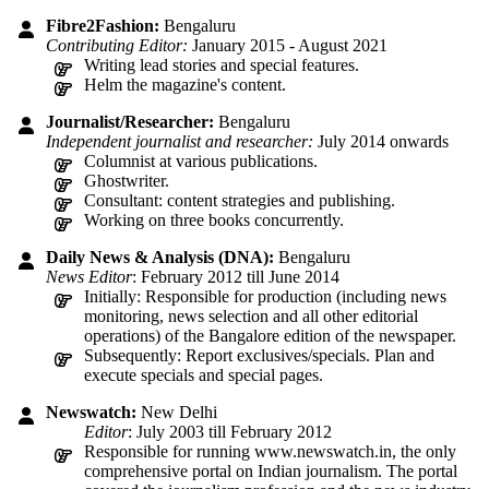
Fibre2Fashion:
Bengaluru
Contributing Editor:
January 2015 - August 2021
Writing lead stories and special features.
Helm the magazine's content.
Journalist/Researcher:
Bengaluru
Independent journalist and researcher:
July 2014 onwards
Columnist at various publications.
Ghostwriter.
Consultant: content strategies and publishing.
Working on three books concurrently.
Daily News & Analysis (DNA):
Bengaluru
News Editor
: February 2012 till June 2014
Initially: Responsible for production (including news
monitoring, news selection and all other editorial
operations) of the Bangalore edition of the newspaper.
Subsequently: Report exclusives/specials. Plan and
execute specials and special pages.
Newswatch:
New Delhi
Editor
: July 2003 till February 2012
Responsible for running www.newswatch.in, the only
comprehensive portal on Indian journalism. The portal