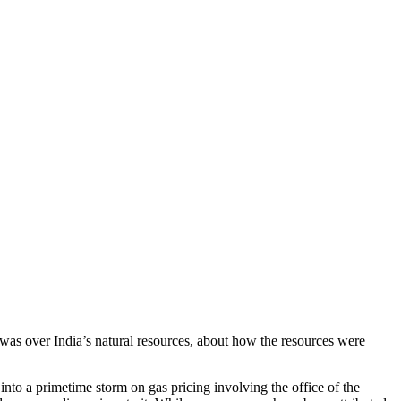
e was over India’s natural resources, about how the resources were
to a primetime storm on gas pricing involving the office of the