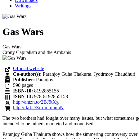
Downloads
Writings
Gas Wars
Gas Wars
Crony Capitalism and the Ambanis
Official website
Co-author(s):
Paranjoy Guha Thakurta, Jyotirmoy Chaudhuri
Publisher:
Paranjoy
590
pages
ISBN-10:
8192855155
ISBN-13:
978-8192855158
http://amzn.to/2BJ5tXg
http://fkrt.it/ZmJmfnuuuN
The two brothers had fought over many issues, but what sometimes got l
intended to be mined, marketed and monetised.'
Paranjoy Guha Thakurta shows how the simmering controversy over the 