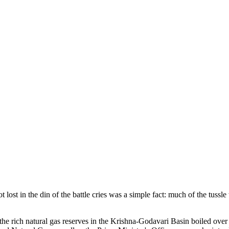
ost in the din of the battle cries was a simple fact: much of the tussl
rich natural gas reserves in the Krishna-Godavari Basin boiled over in