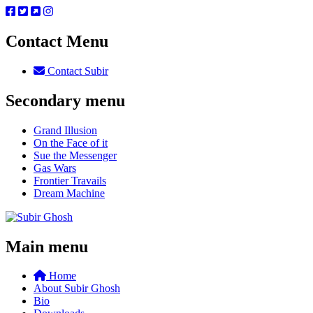
Contact Menu
Contact Subir
Secondary menu
Grand Illusion
On the Face of it
Sue the Messenger
Gas Wars
Frontier Travails
Dream Machine
Main menu
Home
About Subir Ghosh
Bio